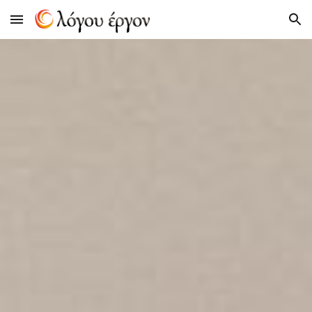
Skip to main content
Skip to navigation